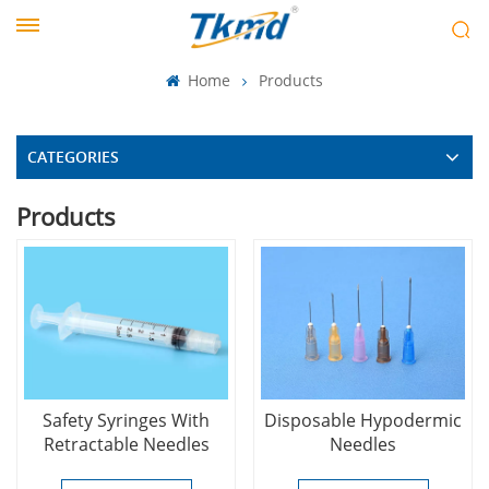
Home
Products
CATEGORIES
Products
Safety Syringes With
Disposable Hypodermic
Retractable Needles
Needles