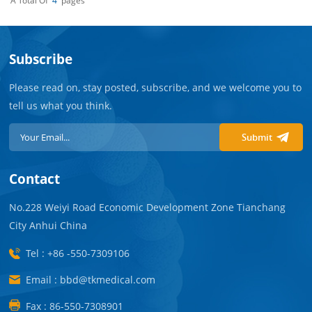
A Total Of
4
Pages
Subscribe
Please read on, stay posted, subscribe, and we welcome you to
tell us what you think.
Submit
Contact
No.228 Weiyi Road Economic Development Zone Tianchang
City Anhui China
Tel : +86 -550-7309106
Email : bbd@tkmedical.com
Fax : 86-550-7308901