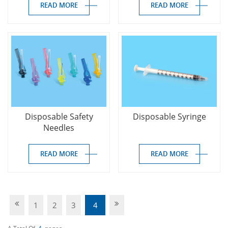
READ MORE
READ MORE
Disposable Safety
Disposable Syringe
Needles
READ MORE
READ MORE
1
2
3
4