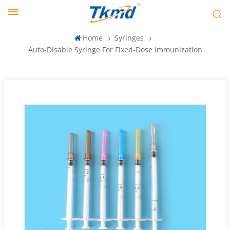
Home
Syringes
Auto-Disable Syringe For Fixed-Dose Immunization