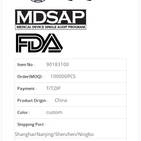
90183100
Item No :
100000PCS
Order(MOQ) :
T/T,DP
Payment :
China
Product Origin :
custom
Color :
Shipping Port :
Shanghai/Nanjing/Shenzhen/Ningbo