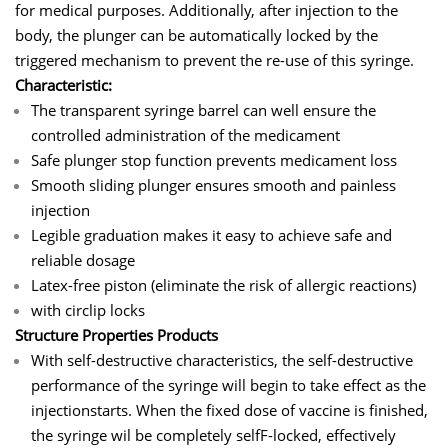
for medical purposes. Additionally, after injection to the
body, the plunger can be automatically locked by the
triggered mechanism to prevent the re-use of this syringe.
Characteristic:
The transparent syringe barrel can well ensure the
controlled administration of the medicament
Safe plunger stop function prevents medicament loss
Smooth sliding plunger ensures smooth and painless
injection
Legible graduation makes it easy to achieve safe and
reliable dosage
Latex-free piston (eliminate the risk of allergic reactions)
with circlip locks
Structure Properties Products
With self-destructive characteristics, the self-destructive
performance of the syringe will begin to take effect as the
injectionstarts. When the fixed dose of vaccine is finished,
the syringe wil be completely selfF-locked, effectively