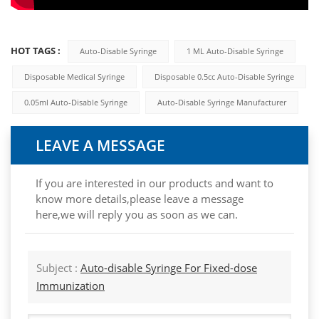
HOT TAGS :
Auto-Disable Syringe
1 ML Auto-Disable Syringe
Disposable Medical Syringe
Disposable 0.5cc Auto-Disable Syringe
0.05ml Auto-Disable Syringe
Auto-Disable Syringe Manufacturer
LEAVE A MESSAGE
If you are interested in our products and want to
know more details,please leave a message
here,we will reply you as soon as we can.
Subject :
Auto-disable Syringe For Fixed-dose
Immunization