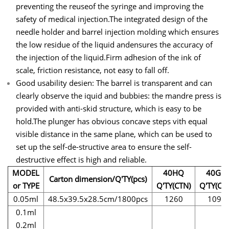
preventing the reuseof the syringe and improving the
safety of medical injection.The integrated design of the
needle holder and barrel injection molding which ensures
the low residue of the liquid andensures the accuracy of
the injection of the liquid.Firm adhesion of the ink of
scale, friction resistance, not easy to fall off.
Good usability desien: The barrel is transparent and can
clearly observe the iquid and bubbies: the mandre press is
provided with anti-skid structure, which is easy to be
hold.The plunger has obvious concave steps vith equal
visible distance in the same plane, which can be used to
set up the self-de-structive area to ensure the self-
destructive effect is high and reliable.
MODEL
40HQ
40GQ
Carton dimension/Q'TY(pcs)
or TYPE
Q'TY(CTN)
Q'TY(CT
0.05ml
48.5x39.5x28.5cm/1800pcs
1260
1095
0.1ml
0.2ml