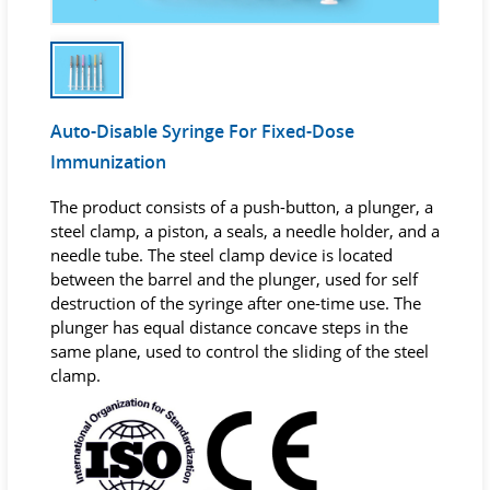
Auto-Disable Syringe For Fixed-Dose
Immunization
The product consists of a push-button, a plunger, a
steel clamp, a piston, a seals, a needle holder, and a
needle tube. The steel clamp device is located
between the barrel and the plunger, used for self
destruction of the syringe after one-time use. The
plunger has equal distance concave steps in the
same plane, used to control the sliding of the steel
clamp.