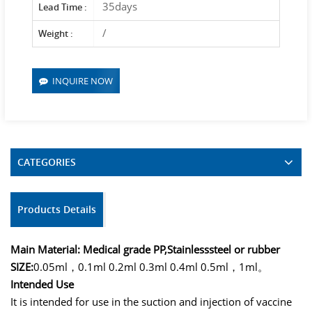
35days
Lead Time :
/
Weight :
INQUIRE NOW
CATEGORIES
Products Details
Main Material: Medical grade PP,
Stainlesssteel or rubber
SIZE:
0.05ml，0.1ml 0.2ml 0.3ml 0.4ml 0.5ml，1ml。
Intended Use
It is intended for use in the suction and injection of vaccine