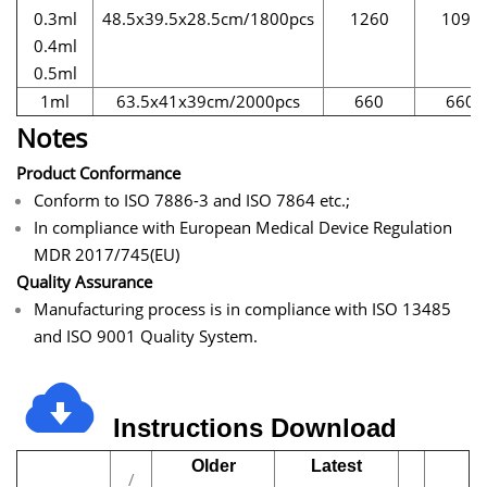
0.3ml
48.5x39.5x28.5cm/1800pcs
1260
1095
0.4ml
0.5ml
1ml
63.5x41x39cm/2000pcs
660
660
Notes
Product Conformance
Conform to ISO 7886-3 and ISO 7864 etc.;
In compliance with European Medical Device Regulation
MDR 2017/745(EU)
Quality Assurance
Manufacturing process is in compliance with ISO 13485
and ISO 9001 Quality System.
Instructions
Download
Older
Latest
/