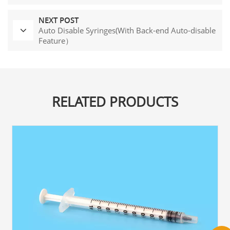
NEXT POST
Auto Disable Syringes(With Back-end Auto-disable
Feature）
RELATED PRODUCTS