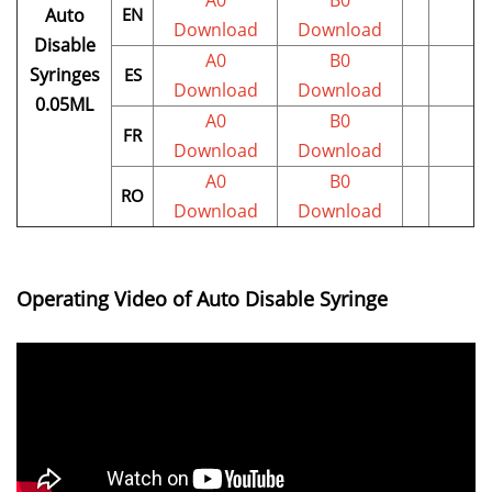
A0
B0
Auto
EN
Download
Download
Disable
A0
B0
Syringes
ES
Download
Download
0.05ML
A0
B0
FR
Download
Download
A0
B0
RO
Download
Download
Operating Video of Auto Disable Syringe