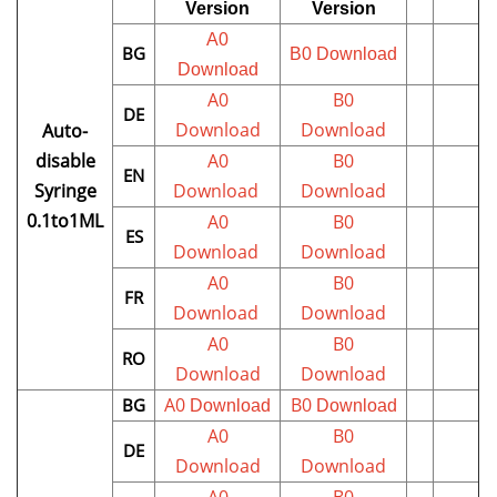
Version
Version
A0
BG
B0
Download
Download
A0
B0
DE
Download
Download
Auto-
disable
A0
B0
EN
Syringe
Download
Download
0.1to1ML
A0
B0
ES
Download
Download
A0
B0
FR
Download
Download
A0
B0
RO
Download
Download
A0
B0
BG
Download
Download
A0
B0
DE
Download
Download