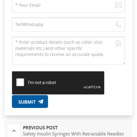
SUBMIT
PREVIOUS POST
Safety Insulin Syringes With Retractable Needles