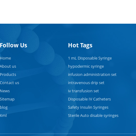
Follow Us
Hot Tags
Home
1 mL Disposable Syringe
About us
hypodermic syringe
Products
infusion administration set
Contact us
intravenous drip set
News
iv transfusion set
Sitemap
Disposable IV Catheters
blog
Safety Insulin Syringes
Xml
Sterile Auto disable syringes