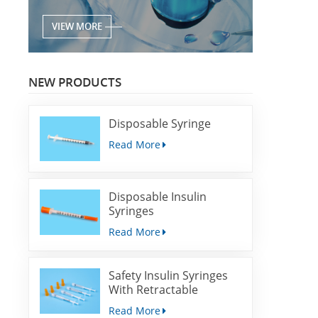
VIEW MORE
NEW PRODUCTS
Disposable Syringe
Read More
Disposable Insulin
Syringes
Read More
Safety Insulin Syringes
With Retractable
Needles
Read More