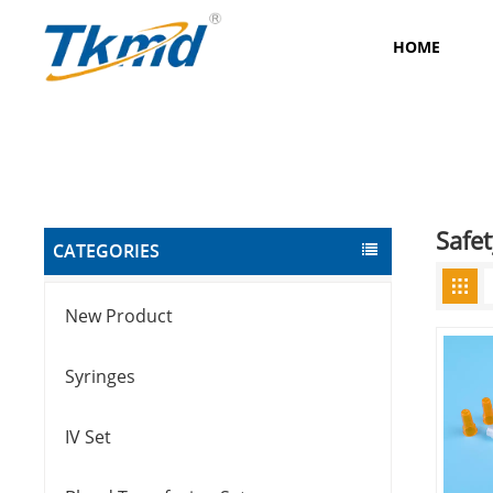
HOME
Safet
CATEGORIES
New Product
Syringes
IV Set