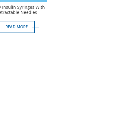
y Insulin Syringes With
etractable Needles
READ MORE