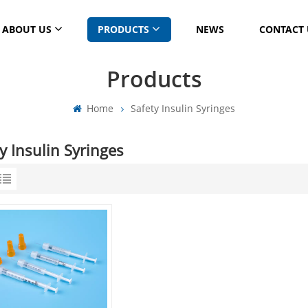
ABOUT US
PRODUCTS
NEWS
CONTACT 
Products
Home
Safety Insulin Syringes
y Insulin Syringes