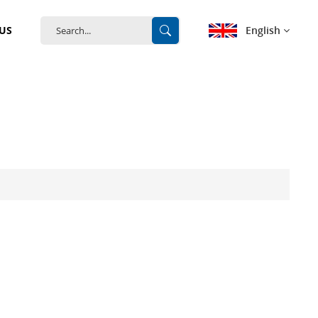
English
US
English
français
Deutsch
español
português
中文