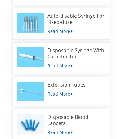
Auto-disable Syringe For
Fixed-dose
Immunization
Read More
Disposable Syringe With
Catheter Tip
Read More
Extension Tubes
Read More
Disposable Blood
Lancets
Read More