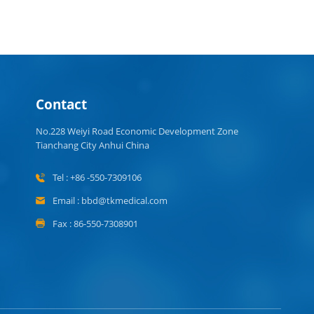
Contact
No.228 Weiyi Road Economic Development Zone
Tianchang City Anhui China
Tel : +86 -550-7309106
Email : bbd@tkmedical.com
Fax : 86-550-7308901