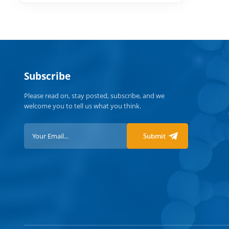
Subscribe
Please read on, stay posted, subscribe, and we
welcome you to tell us what you think.
Submit