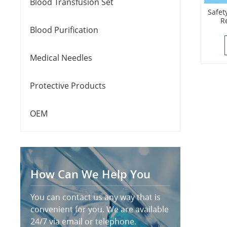
Blood Transfusion Set
Safet
R
Blood Purification
Medical Needles
Protective Products
OEM
How Can We Help You
You can contact us any way that is
convenient for you. We are available
24/7 via email or telephone.