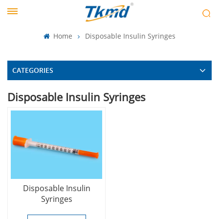
Home
Disposable Insulin Syringes
CATEGORIES
Disposable Insulin Syringes
Disposable Insulin
Syringes