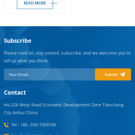
READ MORE
Subscribe
Please read on, stay posted, subscribe, and we welcome you to
tell us what you think.
Submit
Contact
No.228 Weiyi Road Economic Development Zone Tianchang
City Anhui China
Tel : +86 -550-7309106