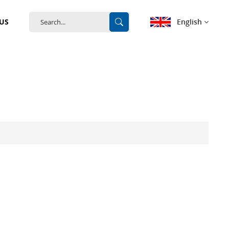
English
US
English
français
Deutsch
español
português
中文