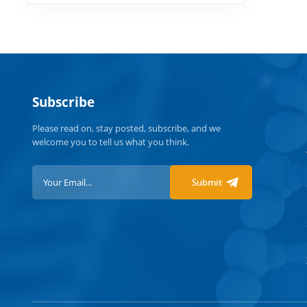
Subscribe
Please read on, stay posted, subscribe, and we
welcome you to tell us what you think.
Submit