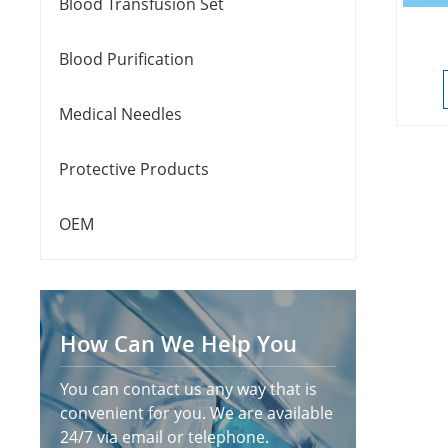
Blood Transfusion Set
Blood Purification
Medical Needles
Protective Products
OEM
How Can We Help You
You can contact us any way that is
convenient for you. We are available
24/7 via email or telephone.