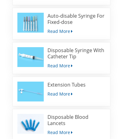
Auto-disable Syringe For
Fixed-dose
Immunization
Read More
Disposable Syringe With
Catheter Tip
Read More
Extension Tubes
Read More
Disposable Blood
Lancets
Read More