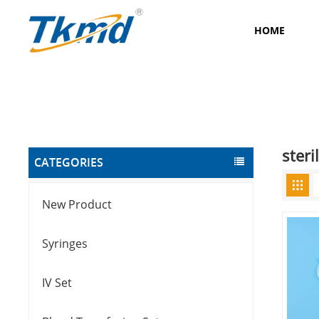
HOME
ster
CATEGORIES
New Product
Syringes
IV Set