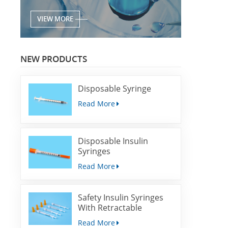
VIEW MORE
NEW PRODUCTS
Disposable Syringe
Read More
Disposable Insulin
Syringes
Read More
Safety Insulin Syringes
With Retractable
Needles
Read More