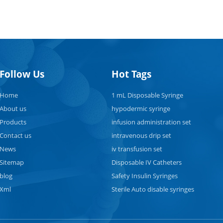
Follow Us
Hot Tags
Home
1 mL Disposable Syringe
About us
hypodermic syringe
Products
infusion administration set
Contact us
intravenous drip set
News
iv transfusion set
Sitemap
Disposable IV Catheters
blog
Safety Insulin Syringes
Xml
Sterile Auto disable syringes