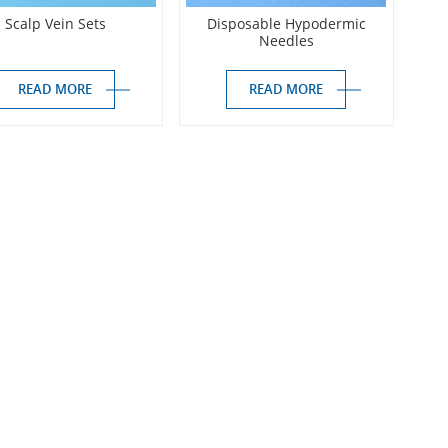
Scalp Vein Sets
Disposable Hypodermic
Needles
READ MORE
READ MORE