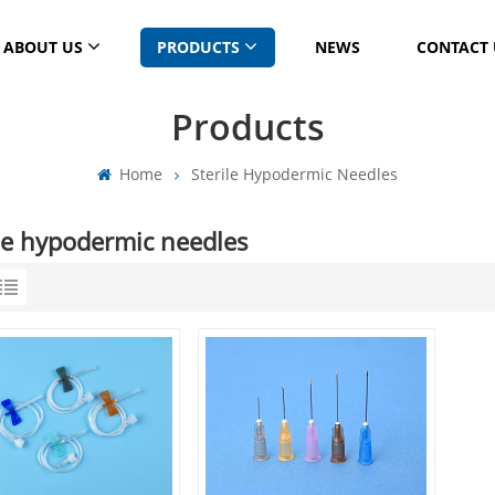
ABOUT US
PRODUCTS
NEWS
CONTACT 
Products
Home
Sterile Hypodermic Needles
ile hypodermic needles