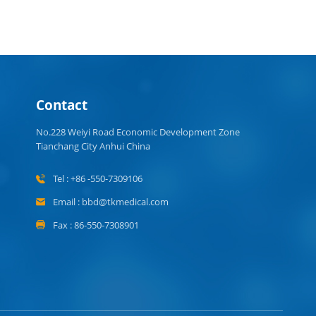
Contact
No.228 Weiyi Road Economic Development Zone
Tianchang City Anhui China
Tel : +86 -550-7309106
Email : bbd@tkmedical.com
Fax : 86-550-7308901