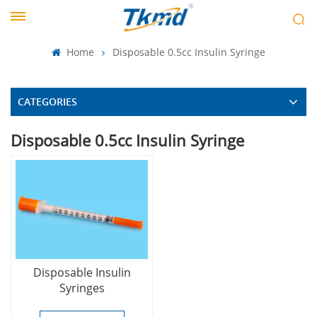
Home
Disposable 0.5cc Insulin Syringe
CATEGORIES
Disposable 0.5cc Insulin Syringe
Disposable Insulin
Syringes