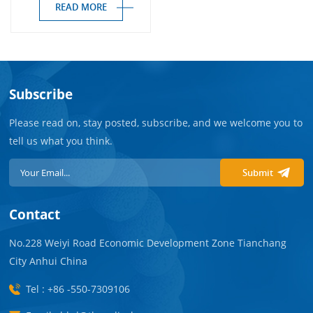
READ MORE
Subscribe
Please read on, stay posted, subscribe, and we welcome you to
tell us what you think.
Submit
Contact
No.228 Weiyi Road Economic Development Zone Tianchang
City Anhui China
Tel : +86 -550-7309106