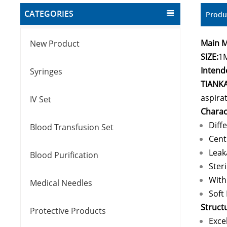
CATEGORIES
Produ
Main M
New Product
SIZE:
1
Intend
Syringes
TIANK
aspirat
IV Set
Charact
Diff
Blood Transfusion Set
Cent
Leak
Blood Purification
Ster
With
Medical Needles
Soft 
Struct
Protective Products
Exce