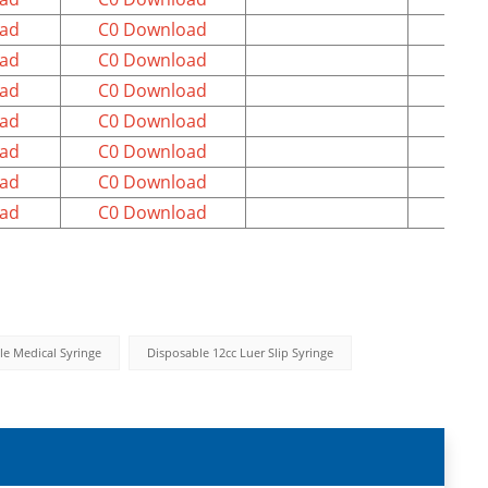
ad
C0 Download
ad
C0 Download
ad
C0 Download
ad
C0 Download
ad
C0 Download
ad
C0 Download
ad
C0 Download
le Medical Syringe
Disposable 12cc Luer Slip Syringe