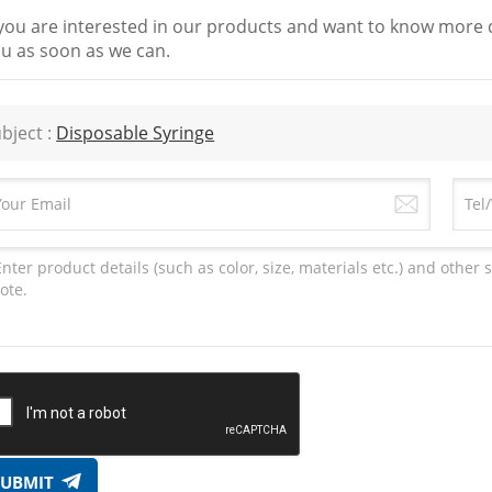
 you are interested in our products and want to know more d
u as soon as we can.
bject :
Disposable Syringe
SUBMIT