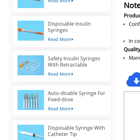
Read More
Note
Produ
Disposable Insulin
Co
Syringes
Read More
In c
Qualit
Manu
Safety Insulin Syringes
With Retractable
Needles
Read More
Auto-disable Syringe For
Fixed-dose
Immunization
Read More
Disposable Syringe With
Catheter Tip