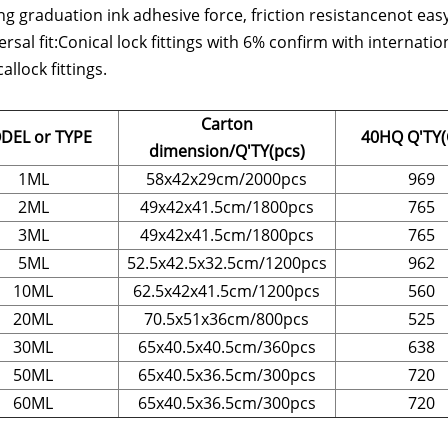
g graduation ink adhesive force, friction resistancenot easy t
ersal fit:Conical lock fittings with 6% confirm with interna
allock fittings.
Carton
DEL or TYPE
40HQ Q'TY(
dimension/Q'TY(pcs)
1ML
58x42x29cm/2000pcs
969
2ML
49x42x41.5cm/1800pcs
765
3ML
49x42x41.5cm/1800pcs
765
5ML
52.5x42.5x32.5cm/1200pcs
962
10ML
62.5x42x41.5cm/1200pcs
560
20ML
70.5x51x36cm/800pcs
525
30ML
65x40.5x40.5cm/360pcs
638
50ML
65x40.5x36.5cm/300pcs
720
60ML
65x40.5x36.5cm/300pcs
720