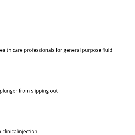
ealth care professionals for general purpose fluid
plunger from slipping out
clinicalinjection.