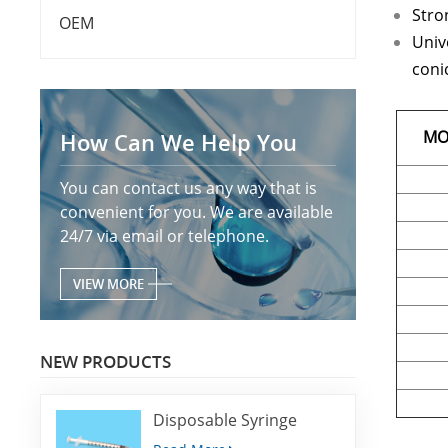
Stron
OEM
Univ
conic
MO
How Can We Help You
You can contact us any way that is
convenient for you. We are available
24/7 via email or telephone.
VIEW MORE
NEW PRODUCTS
Disposable Syringe