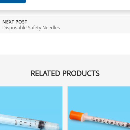
NEXT POST
Disposable Safety Needles
RELATED PRODUCTS