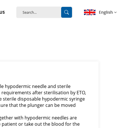
English
US
English
français
Deutsch
español
rile hypodermic needle and sterile
português
requirements after sterilisation by ETO,
he sterile disposable hypodermic syringe
中文
ensure that the plunger can be moved
gether with hypodermic needles are
e patient or take out the blood for the