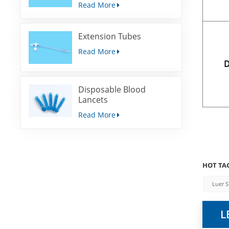
Read More
Extension Tubes
Read More
D
Disposable Blood
Lancets
Read More
HOT TAG
Luer S
L