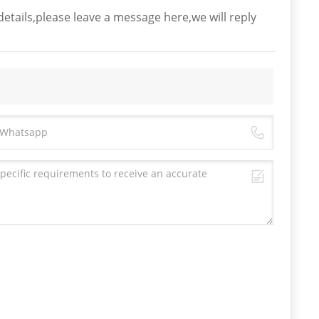
etails,please leave a message here,we will reply