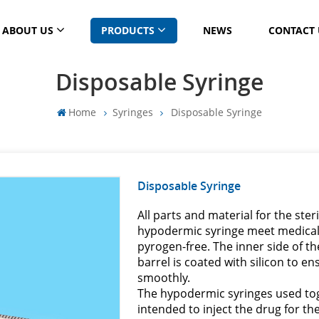
ABOUT US
PRODUCTS
NEWS
CONTACT 
Disposable Syringe
Home
Syringes
Disposable Syringe
Disposable Syringe
All parts and material for the ste
hypodermic syringe meet medical 
pyrogen-free. The inner side of t
barrel is coated with silicon to 
smoothly.
The hypodermic syringes used to
intended to inject the drug for th