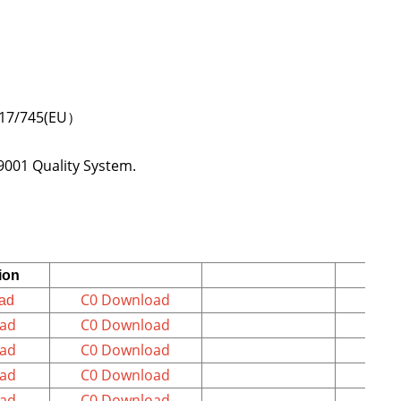
64 and ISO 80369-7 etc.;
2017/745(EU）
9001 Quality System.
ion
C0 Download
ad
ad
C0 Download
ad
C0 Download
ad
C0 Download
ad
C0 Download