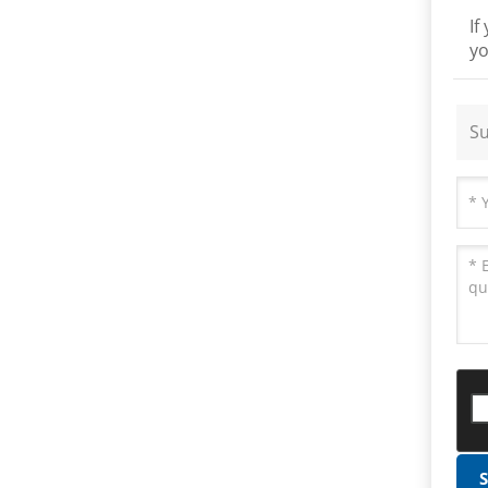
If
yo
Su