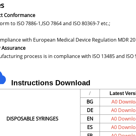
s
ct Conformance
nform to ISO 7886-1,ISO 78
ompliance with European Medical Device Regulation MDR 
y Assurance
facturing process is in compliance with ISO 13485 and ISO 
In
s
tructions
Download
/
Latest Vers
BG
A0 Downlo
DE
A0 Downlo
DISPOSABLE SYRINGES
EN
A0 Downlo
ES
A0 Downlo
FR
A0 Downlo