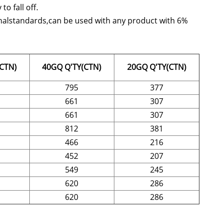
o fall off.
tionalstandards,can be used with any product with 6%
CTN)
40GQ Q'TY(CTN)
20GQ Q'TY(CTN)
795
377
661
307
661
307
812
381
466
216
452
207
549
245
620
286
620
286