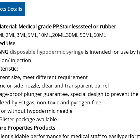
cts Details
aterial: Medical grade PP,
Stainlesssteel or rubber
ML,2ML,3ML,5ML,10ML,20ML,30ML,50ML,60ML
ed Use
ANG
disposable hypodermic syringe
is intended for use by h
ion/ injection.
eristic:
erent size, meet different requirement
ric or side nozzle, clear and transparent barrel
age-proof plunger guarantee, special design to prevent the 
ilized by EO gas, non-toxic and pyrogen-free
 or without hypodermic needle
Blister package available.
ure Properties Products
llent slidable performance for medical staff to easilyperform 