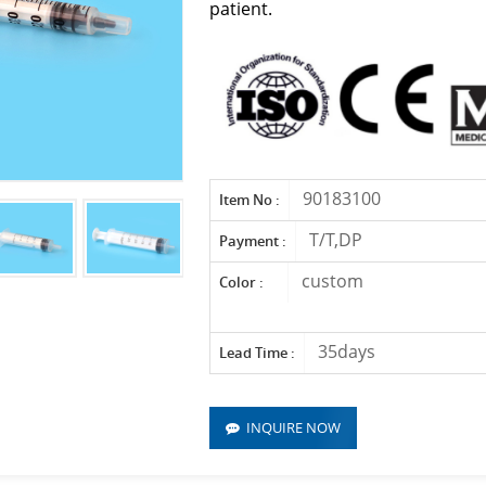
patient.
90183100
Item No :
T/T,DP
Payment :
custom
Color :
35days
Lead Time :
INQUIRE NOW