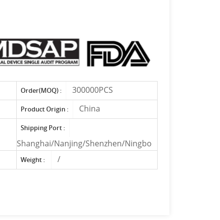
300000PCS
Order(MOQ) :
China
Product Origin :
Shipping Port :
Shanghai/Nanjing/Shenzhen/Ningbo
/
Weight :