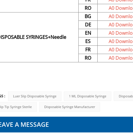
RO
A0 Downlo
BG
A0 Downlo
DE
A0 Downlo
EN
A0 Downlo
ISPOSABLE SYRINGES+Needle
ES
A0 Downlo
FR
A0 Downlo
RO
A0 Downlo
S :
Luer Slip Disposable Syringe
1 ML Disposable Syringe
Disposab
lip Tip Syringe Sterile
Disposable Syringe Manufacturer
EAVE A MESSAGE