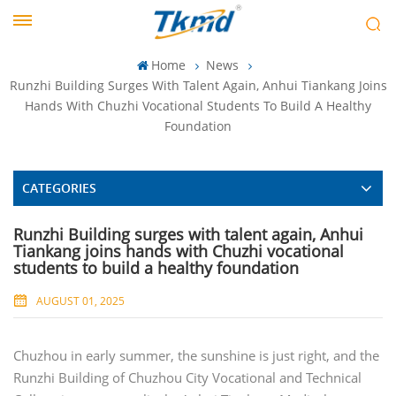
Home
News
Runzhi Building Surges With Talent Again, Anhui Tiankang Joins
Hands With Chuzhi Vocational Students To Build A Healthy
Foundation
CATEGORIES
Runzhi Building surges with talent again, Anhui
Tiankang joins hands with Chuzhi vocational
students to build a healthy foundation
AUGUST 01, 2025
Chuzhou in early summer, the sunshine is just right, and the
Runzhi Building of Chuzhou City Vocational and Technical