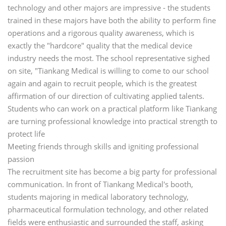
technology and other majors are impressive - the students
trained in these majors have both the ability to perform fine
operations and a rigorous quality awareness, which is
exactly the "hardcore" quality that the medical device
industry needs the most. The school representative sighed
on site, "Tiankang Medical is willing to come to our school
again and again to recruit people, which is the greatest
affirmation of our direction of cultivating applied talents.
Students who can work on a practical platform like Tiankang
are turning professional knowledge into practical strength to
protect life
Meeting friends through skills and igniting professional
passion
The recruitment site has become a big party for professional
communication. In front of Tiankang Medical's booth,
students majoring in medical laboratory technology,
pharmaceutical formulation technology, and other related
fields were enthusiastic and surrounded the staff, asking