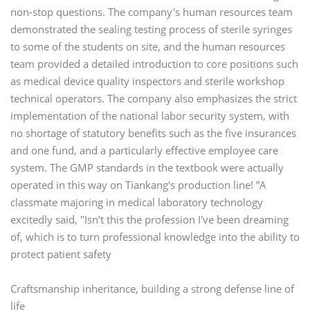
non-stop questions. The company's human resources team
demonstrated the sealing testing process of sterile syringes
to some of the students on site, and the human resources
team provided a detailed introduction to core positions such
as medical device quality inspectors and sterile workshop
technical operators. The company also emphasizes the strict
implementation of the national labor security system, with
no shortage of statutory benefits such as the five insurances
and one fund, and a particularly effective employee care
system. The GMP standards in the textbook were actually
operated in this way on Tiankang's production line! ”A
classmate majoring in medical laboratory technology
excitedly said, "Isn't this the profession I've been dreaming
of, which is to turn professional knowledge into the ability to
protect patient safety
Craftsmanship inheritance, building a strong defense line of
life