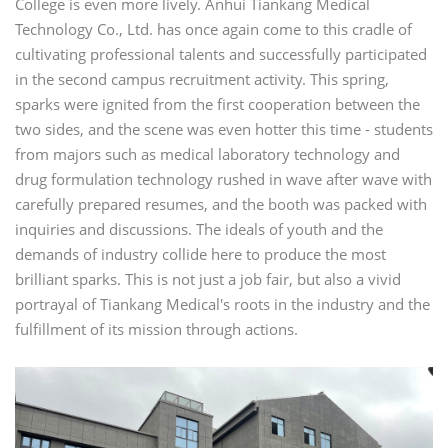
College is even more lively. Anhui Tiankang Medical
Technology Co., Ltd. has once again come to this cradle of
cultivating professional talents and successfully participated
in the second campus recruitment activity. This spring,
sparks were ignited from the first cooperation between the
two sides, and the scene was even hotter this time - students
from majors such as medical laboratory technology and
drug formulation technology rushed in wave after wave with
carefully prepared resumes, and the booth was packed with
inquiries and discussions. The ideals of youth and the
demands of industry collide here to produce the most
brilliant sparks. This is not just a job fair, but also a vivid
portrayal of Tiankang Medical's roots in the industry and the
fulfillment of its mission through actions.