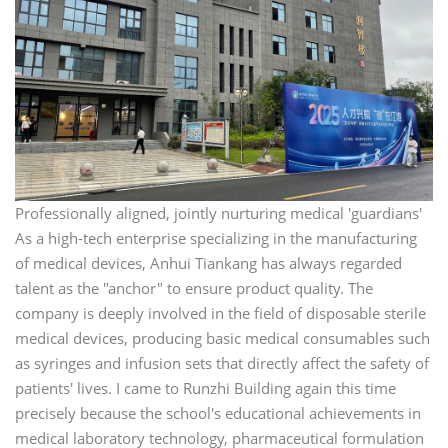
Professionally aligned, jointly nurturing medical 'guardians'
As a high-tech enterprise specializing in the manufacturing
of medical devices, Anhui Tiankang has always regarded
talent as the "anchor" to ensure product quality. The
company is deeply involved in the field of disposable sterile
medical devices, producing basic medical consumables such
as syringes and infusion sets that directly affect the safety of
patients' lives. I came to Runzhi Building again this time
precisely because the school's educational achievements in
medical laboratory technology, pharmaceutical formulation