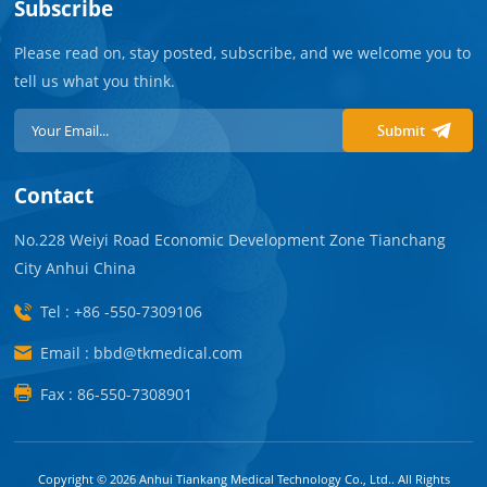
Subscribe
Please read on, stay posted, subscribe, and we welcome you to
tell us what you think.
Submit
Contact
No.228 Weiyi Road Economic Development Zone Tianchang
City Anhui China
Tel : +86 -550-7309106
Email : bbd@tkmedical.com
Fax : 86-550-7308901
Copyright © 2026 Anhui Tiankang Medical Technology Co., Ltd.. All Rights