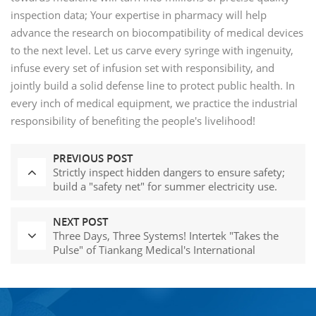
inspection data; Your expertise in pharmacy will help
advance the research on biocompatibility of medical devices
to the next level. Let us carve every syringe with ingenuity,
infuse every set of infusion set with responsibility, and
jointly build a solid defense line to protect public health. In
every inch of medical equipment, we practice the industrial
responsibility of benefiting the people's livelihood!
PREVIOUS POST
Strictly inspect hidden dangers to ensure safety;
build a "safety net" for summer electricity use.
NEXT POST
Three Days, Three Systems! Intertek "Takes the
Pulse" of Tiankang Medical's International
Compliance Journey