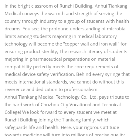
In the bright classroom of Runzhi Building, Anhui Tiankang
Medical conveys the warmth and strength of serving the
country through industry to a group of students with health
dreams. You see, the profound understanding of microbial
limits among students majoring in medical laboratory
technology will become the "copper wall and iron wall" for
ensuring product sterility; The research literacy of students
majoring in pharmaceutical preparations on material
compatibility perfectly meets the core requirements of
medical device safety verification. Behind every syringe that
meets international standards, we cannot do without this
reverence and dedication to professionalism.
Anhui Tiankang Medical Technology Co., Ltd. pays tribute to
the hard work of Chuzhou City Vocational and Technical
College! We look forward to every student we meet at
Runzhi Building joining the Tiankang family, which
safeguards life and health. Here, your rigorous attitude
towards medicine will turn into millions of precise quality