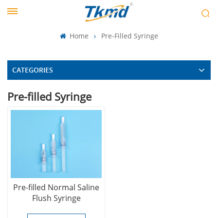
Home
Pre-Filled Syringe
CATEGORIES
Pre-filled Syringe
Pre-filled Normal Saline
Flush Syringe