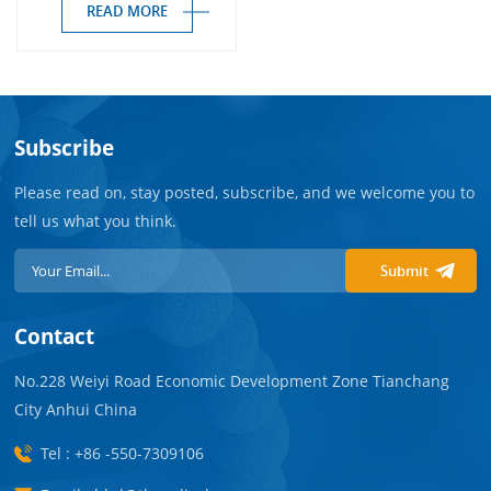
READ MORE
Subscribe
Please read on, stay posted, subscribe, and we welcome you to
tell us what you think.
Submit
Contact
No.228 Weiyi Road Economic Development Zone Tianchang
City Anhui China
Tel : +86 -550-7309106