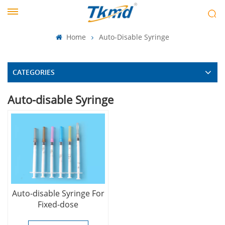
Home
Auto-Disable Syringe
CATEGORIES
Auto-disable Syringe
Auto-disable Syringe For
Fixed-dose
Immunization