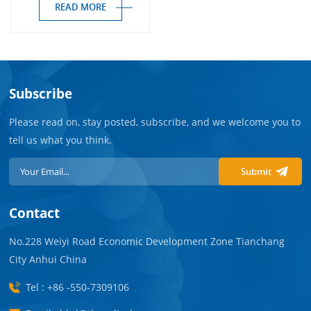
READ MORE
Subscribe
Please read on, stay posted, subscribe, and we welcome you to
tell us what you think.
Submit
Contact
No.228 Weiyi Road Economic Development Zone Tianchang
City Anhui China
Tel : +86 -550-7309106