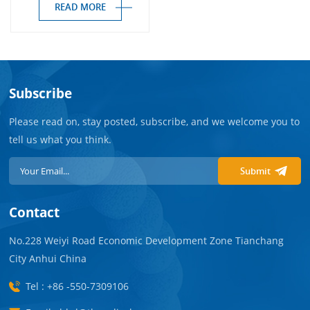
READ MORE
Subscribe
Please read on, stay posted, subscribe, and we welcome you to
tell us what you think.
Submit
Contact
No.228 Weiyi Road Economic Development Zone Tianchang
City Anhui China
Tel : +86 -550-7309106