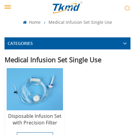
Home
Medical Infusion Set Single Use
CATEGORIES
Medical Infusion Set Single Use
Disposable Infusion Set
with Precision Filter