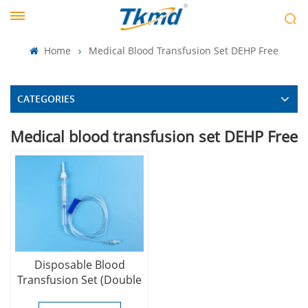
Home
Medical Blood Transfusion Set DEHP Free
CATEGORIES
Medical blood transfusion set DEHP Free
Disposable Blood
Transfusion Set (Double
Chamber Type) (DEHP