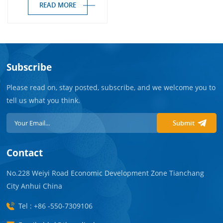
Free）
READ MORE
Subscribe
Please read on, stay posted, subscribe, and we welcome you to
tell us what you think.
Submit
Contact
No.228 Weiyi Road Economic Development Zone Tianchang
City Anhui China
Tel : +86 -550-7309106