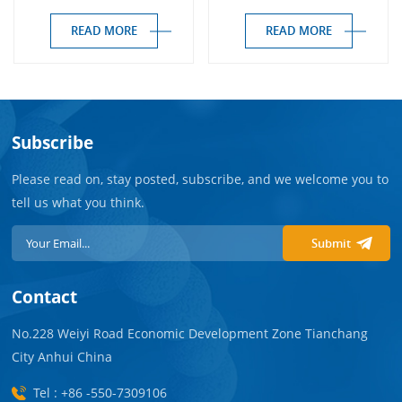
Haemodialysers
READ MORE
READ MORE
Subscribe
Please read on, stay posted, subscribe, and we welcome you to
tell us what you think.
Submit
Contact
No.228 Weiyi Road Economic Development Zone Tianchang
City Anhui China
Tel : +86 -550-7309106