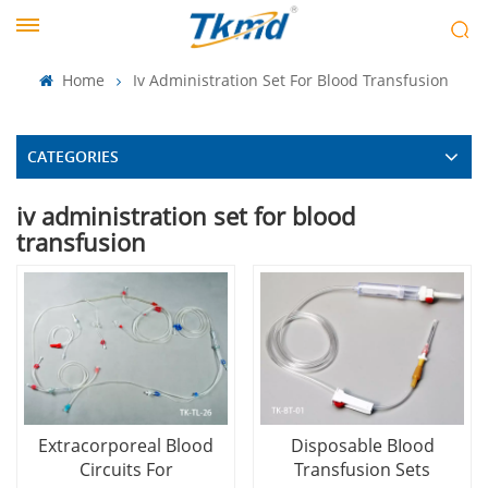
Home
Iv Administration Set For Blood Transfusion
CATEGORIES
iv administration set for blood
transfusion
Extracorporeal Blood
Disposable BIood
Circuits For
Transfusion Sets