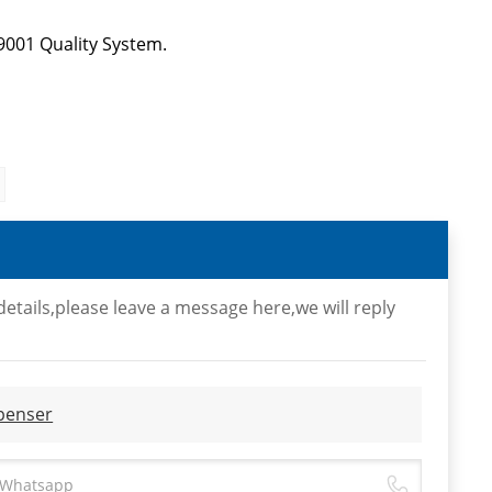
9001 Quality System.
etails,please leave a message here,we will reply
spenser