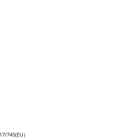
2017/745(EU）