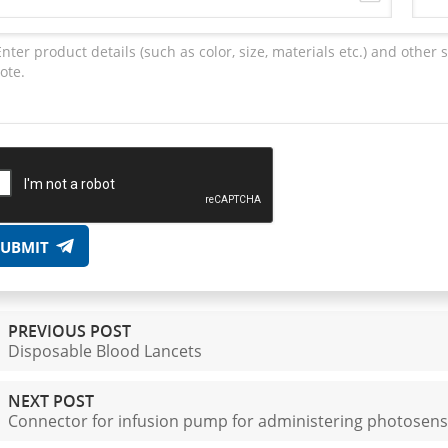
SUBMIT
PREVIOUS POST
Disposable Blood Lancets
NEXT POST
Connector for infusion pump for administering photosensi