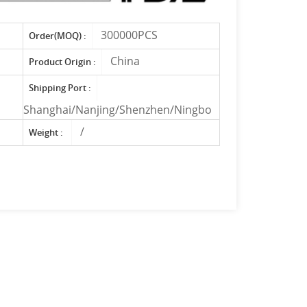
300000PCS
Order(MOQ) :
China
Product Origin :
Shipping Port :
Shanghai/Nanjing/Shenzhen/Ningbo
/
Weight :