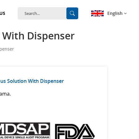
English
US
n With Dispenser
English
spenser
français
Deutsch
us Solution With Dispenser
español
nama.
português
中文