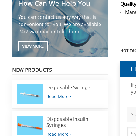
How Can We Help You
Qualit
Manu
You can contact us any way that is
convenient for you. We are available
24/7 via email or telephone.
VIEW MORE
HOT TAG
L
NEW PRODUCTS
If
Disposable Syringe
yo
Read More
Su
Disposable Insulin
Syringes
Read More