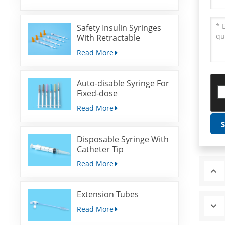
Safety Insulin Syringes
With Retractable
Needles
Read More
Auto-disable Syringe For
Fixed-dose
Immunization
Read More
Disposable Syringe With
Catheter Tip
Read More
Extension Tubes
Read More