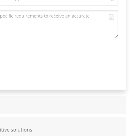
tive solutions