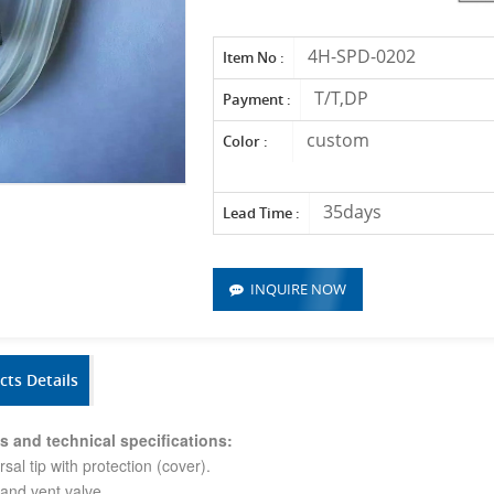
4H-SPD-0202
Item No :
T/T,DP
Payment :
custom
Color :
35days
Lead Time :
INQUIRE NOW
cts Details
s and technical specifications:
rsal tip with protection (cover).
r and vent valve.