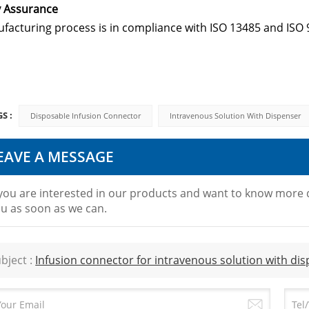
y Assurance
facturing process is in compliance with ISO 13485 and ISO 
S :
Disposable Infusion Connector
Intravenous Solution With Dispenser
EAVE A MESSAGE
 you are interested in our products and want to know more d
u as soon as we can.
bject :
Infusion connector for intravenous solution with di