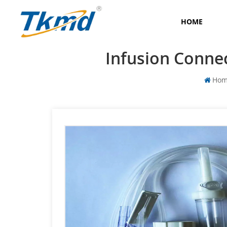
HOME
Infusion Connec
Ho