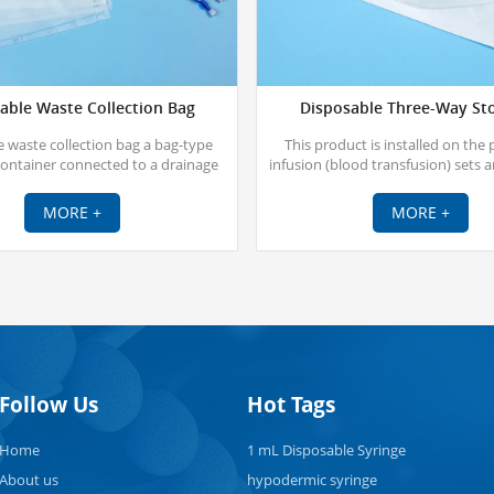
able Waste Collection Bag
Disposable Three-Way St
 waste collection bag a bag-type
This product is installed on the 
container connected to a drainage
infusion (blood transfusion) sets 
ough an extracorporeal tube to form
multi-way infusion switch. And it is
closed drainage system.
sterilized with ethylene 
MORE +
MORE +
Follow Us
Hot Tags
Home
1 mL Disposable Syringe
About us
hypodermic syringe