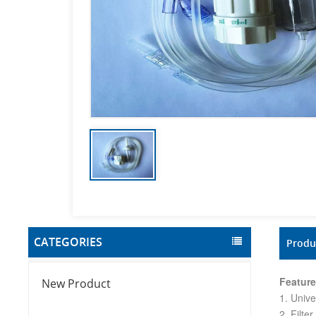
CATEGORIES
Produ
Feature
New Product
1. Unive
2. Filte