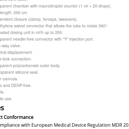
sparent chamber with macrodroplet counter (1 ml = 20 drops).
length: 200 cm.
endent closure (clamp, forceps, tweezers).
thylene swivel connector that allows the tube to rotate 360°.
ated dosing unit in ml/h up to 250.
parent needle-free connector with "Y" injection port.
o-way valve.
tral displacement.
r-lock connection.
sparent polycarbonate outer body.
sparent silicone seal.
r cannula.
ex and DEHP-free.
le.
le-use.
s
ct Conformance
ompliance with European Medical Device Regulation MDR 