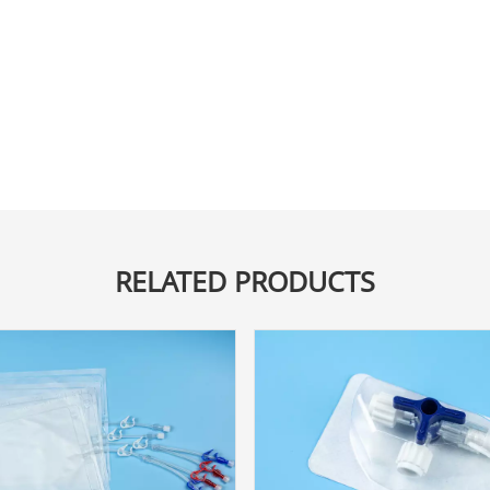
RELATED PRODUCTS