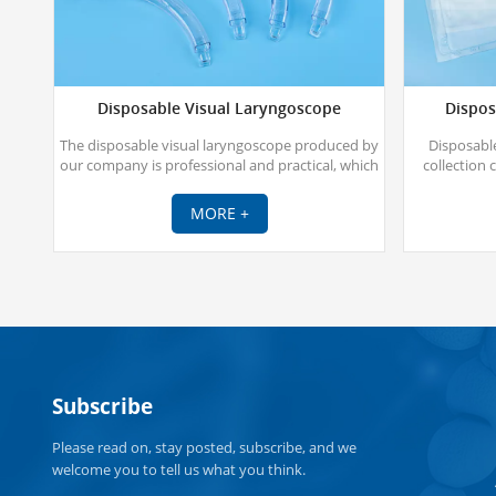
Disposable Visual Laryngoscope
Dispos
The disposable visual laryngoscope produced by
Disposable
our company is professional and practical, which
collection 
effectively solves the difficulty of endotracheal
catheter thr
intubation for clinicians, especially in difficult
a 
MORE +
airways, and enables rapid and accurate
endotracheal intubation under visual conditions.
Subscribe
Please read on, stay posted, subscribe, and we
welcome you to tell us what you think.