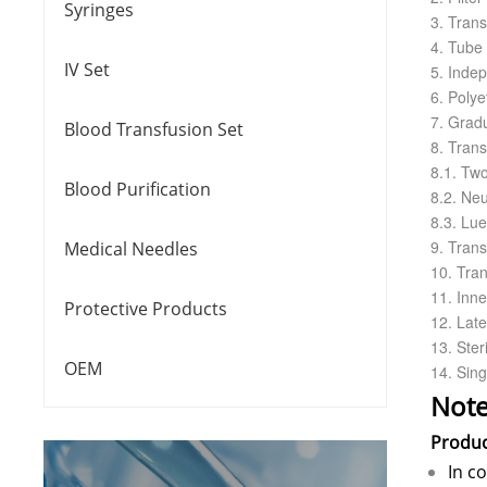
Syringes
3. Tran
4. Tube 
IV Set
5. Indep
6. Polye
7. Gradu
Blood Transfusion Set
8. Trans
8.1. Tw
Blood Purification
8.2. Neu
8.3. Lue
9. Tran
Medical Needles
10. Tran
11. Inne
Protective Products
12. Lat
13. Steri
OEM
14. Sing
Note
Produ
In c