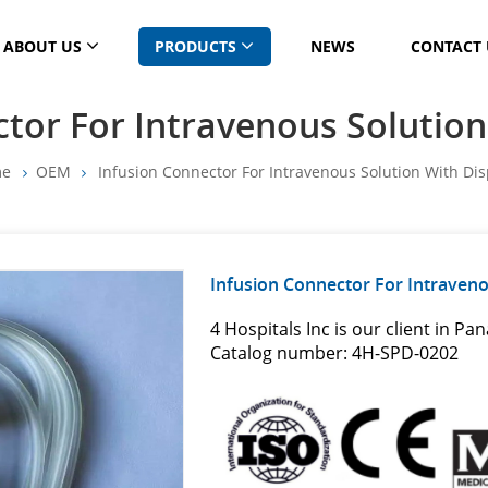
ABOUT US
PRODUCTS
NEWS
CONTACT 
tor For Intravenous Solutio
me
OEM
Infusion Connector For Intravenous Solution With Di
Infusion Connector For Intraveno
4 Hospitals Inc is our client in Pa
Catalog number: 4H-SPD-0202