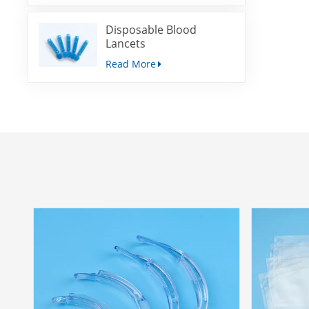
Disposable Blood
Lancets
Read More