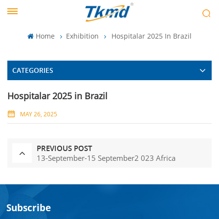
Home
Exhibition
Hospitalar 2025 In Brazil
CATEGORIES
Hospitalar 2025 in Brazil
MAY 26, 2025
PREVIOUS POST
13-September-15 September2 023 Africa
Subscribe