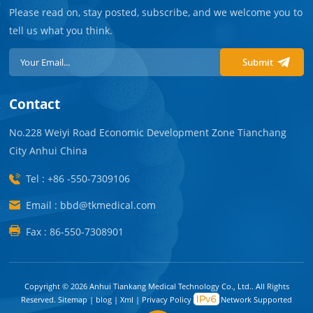
Please read on, stay posted, subscribe, and we welcome you to
tell us what you think.
Submit
Contact
No.228 Weiyi Road Economic Development Zone Tianchang
City Anhui China
Tel : +86 -550-7309106
Email : bbd@tkmedical.com
Fax : 86-550-7308901
Copyright © 2026 Anhui Tiankang Medical Technology Co., Ltd.. All Rights
Reserved.
Sitemap
|
blog
|
Xml
|
Privacy Policy
Network Supported