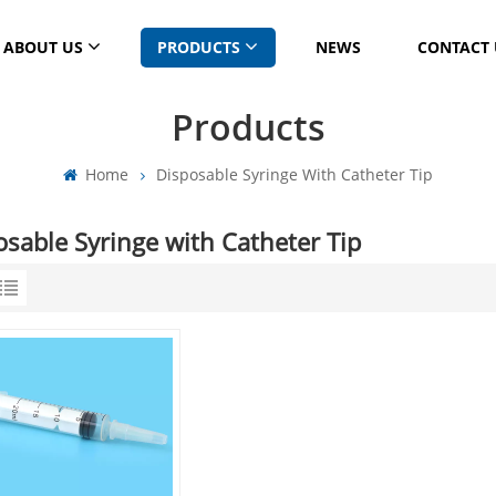
ABOUT US
PRODUCTS
NEWS
CONTACT 
Products
Home
Disposable Syringe With Catheter Tip
osable Syringe with Catheter Tip