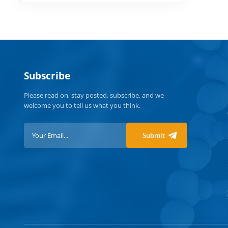
Subscribe
Please read on, stay posted, subscribe, and we
welcome you to tell us what you think.
Submit