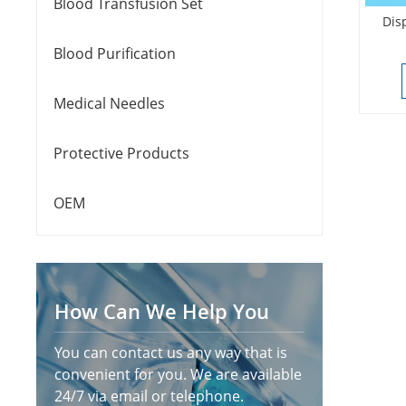
Blood Transfusion Set
Dis
Blood Purification
Medical Needles
Protective Products
OEM
How Can We Help You
You can contact us any way that is
convenient for you. We are available
24/7 via email or telephone.