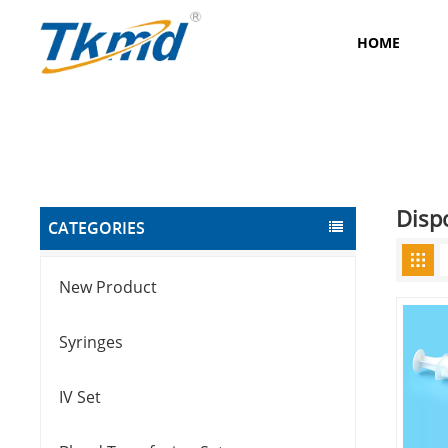
HOME
Disp
CATEGORIES
New Product
Syringes
IV Set