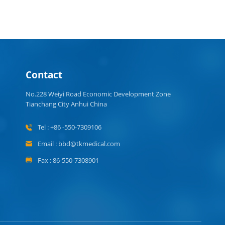
Contact
No.228 Weiyi Road Economic Development Zone
Tianchang City Anhui China
Tel : +86 -550-7309106
Email : bbd@tkmedical.com
Fax : 86-550-7308901