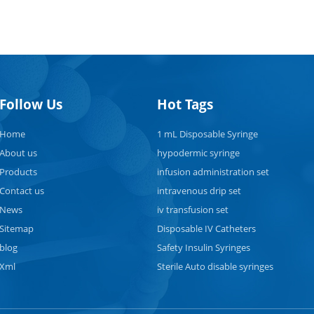
Follow Us
Hot Tags
Home
1 mL Disposable Syringe
About us
hypodermic syringe
Products
infusion administration set
Contact us
intravenous drip set
News
iv transfusion set
Sitemap
Disposable IV Catheters
blog
Safety Insulin Syringes
Xml
Sterile Auto disable syringes