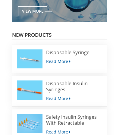
VIEW MORE
NEW PRODUCTS
Disposable Syringe
Read More
Disposable Insulin
Syringes
Read More
Safety Insulin Syringes
With Retractable
Needles
Read More