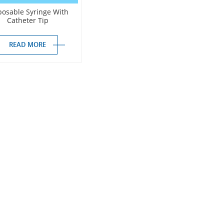
posable Syringe With
Catheter Tip
READ MORE