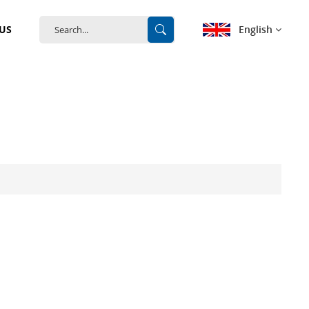
English
US
English
français
Deutsch
español
português
中文