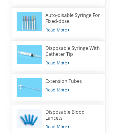
Auto-disable Syringe For
Fixed-dose
Immunization
Read More
Disposable Syringe With
Catheter Tip
Read More
Extension Tubes
Read More
Disposable Blood
Lancets
Read More