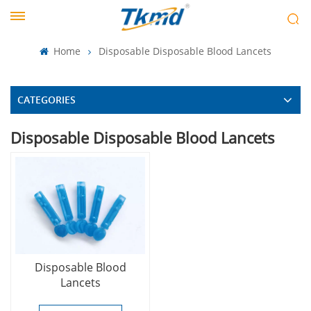
Home
Disposable Disposable Blood Lancets
CATEGORIES
Disposable Disposable Blood Lancets
Disposable Blood
Lancets