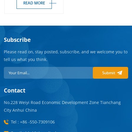
READ MORE
Subscribe
Please read on, stay posted, subscribe, and we welcome you to
tell us what you think.
Submit
Contact
No.228 Weiyi Road Economic Development Zone Tianchang
City Anhui China
Tel : +86 -550-7309106