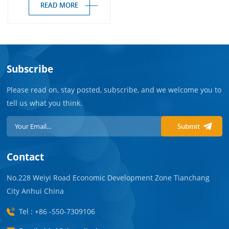
READ MORE
Subscribe
Please read on, stay posted, subscribe, and we welcome you to
tell us what you think.
Submit
Contact
No.228 Weiyi Road Economic Development Zone Tianchang
City Anhui China
Tel : +86 -550-7309106