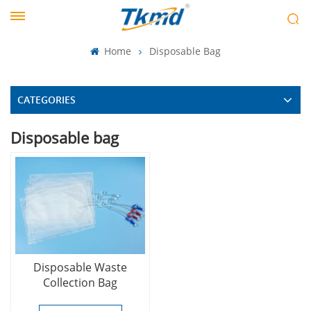
Home
Disposable Bag
CATEGORIES
Disposable bag
Disposable Waste
Collection Bag