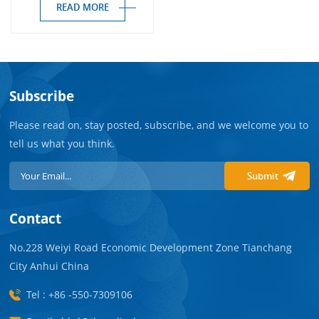
READ MORE
Subscribe
Please read on, stay posted, subscribe, and we welcome you to
tell us what you think.
Submit
Contact
No.228 Weiyi Road Economic Development Zone Tianchang
City Anhui China
Tel : +86 -550-7309106