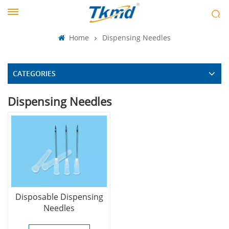
Home
Dispensing Needles
CATEGORIES
Dispensing Needles
Disposable Dispensing
Needles