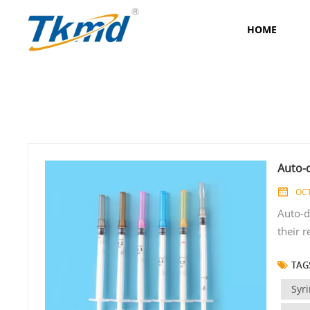
HOME
Auto-
OCT
Auto-d
their r
transm
TAGS
for im
some key
Syr
Auto-di