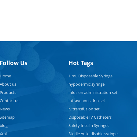
e syringes have been widely endorsed by international health
zations, such as the World Health Organization (WHO), for their
bution to safe injection practices and disease prevention. They are
ally important in immunization campaigns where large populatio
cinated, as they help eliminate the risk of infection transmission
h contaminated syringes. It's worth noting that the availability an
on of auto-disable syringes may vary across different regions and
care systems. More disposable syringes from
Follow Us
Hot Tags
//www.tkmedical.com.
Home
1 mL Disposable Syringe
About us
hypodermic syringe
Products
infusion administration set
Contact us
intravenous drip set
News
iv transfusion set
Sitemap
Disposable IV Catheters
blog
Safety Insulin Syringes
Xml
Sterile Auto disable syringes