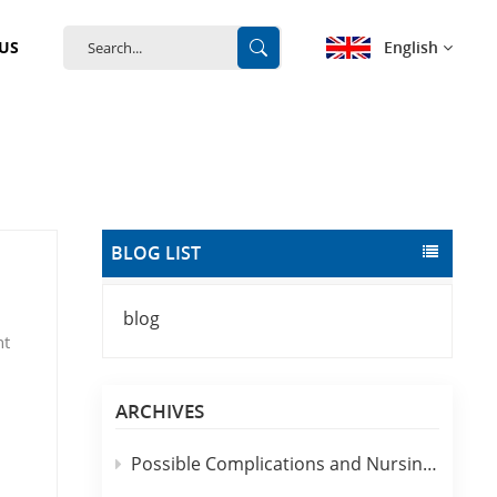
English
US
English
français
Deutsch
BLOG LIST
español
blog
português
nt
中文
d
ARCHIVES
 are
Possible Complications and Nursing Analysis of Clinical Use of Disposable IV Catheters