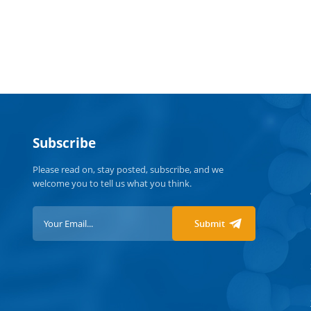
disabl
organi
contri
especi
are vac
throug
adopti
health
Subscribe
https:
Please read on, stay posted, subscribe, and we
welcome you to tell us what you think.
Submit