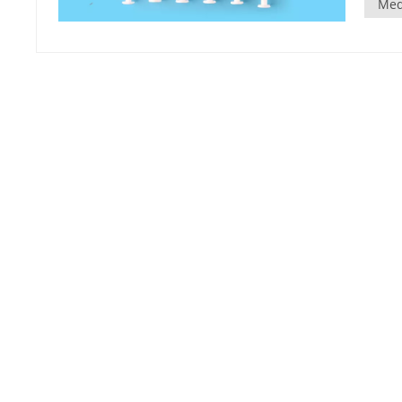
Med
plunge
furthe
elimina
retrac
retrac
automat
risk of 
design
indica
This he
Compat
be com
standar
seamless. Cost-effectiveness: Although auto-
slight
signif
infecti