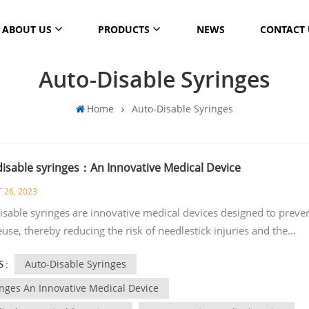
ABOUT US
PRODUCTS
NEWS
CONTACT 
Auto-Disable Syringes
Home
Auto-Disable Syringes
disable syringes：An Innovative Medical Device
 26, 2023
isable syringes are innovative medical devices designed to preve
euse, thereby reducing the risk of needlestick injuries and the
ission of bloodborne infections. These syringes are primarily use
Auto-Disable Syringes
 :
munization campaigns, particularly in low-resource settings. Here
 features and benefits of auto-disable syringes: One-time use:
inges An Innovative Medical Device
sable syringes are designed for a single injection only. After the