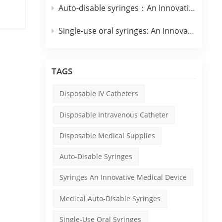
Auto-disable syringes：An Innovative Medical Device
y
Single-use oral syringes: An Innovative Medical Device
TAGS
e
Disposable IV Catheters
.
Disposable Intravenous Catheter
Disposable Medical Supplies
d to
with
Auto-Disable Syringes
Syringes An Innovative Medical Device
o
Medical Auto-Disable Syringes
Single-Use Oral Syringes