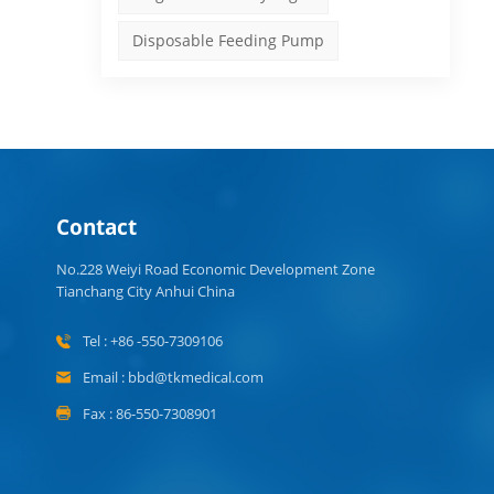
Disposable Feeding Pump
ns
d
Contact
No.228 Weiyi Road Economic Development Zone
Tianchang City Anhui China
Tel : +86 -550-7309106
Email : bbd@tkmedical.com
Fax : 86-550-7308901